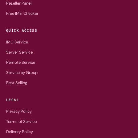
Reseller Panel
Free IMEI Checker
QUICK ACCESS
IMEI Service
Server Service
Remote Service
Service by Group
Best Selling
LEGAL
Privacy Policy
Terms of Service
Delivery Policy