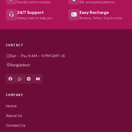
Results within minutes
SSL encrypted platform
24/7 Support
Easy Recharge
Always here to help you
Binance, Tether, Visa & more
CONTACT
Sat – Thu, 9 AM – 11 PM GMT +6
Bangladesh
COMPANY
Home
About Us
Contact Us