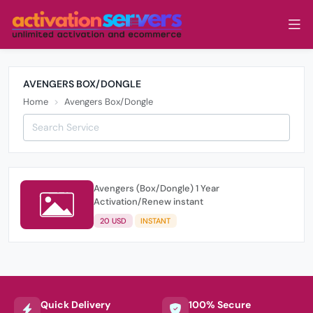
AVENGERS BOX/DONGLE
Home
Avengers Box/Dongle
Avengers (Box/Dongle) 1 Year
Activation/Renew instant
20 USD
INSTANT
Quick Delivery
100% Secure