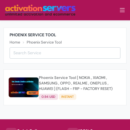
PHOENIX SERVICE TOOL
Home
Phoenix Service Tool
Phoenix Service Tool [ NOKIA , XIAOMI ,
SAMSUNG , OPPO , REALME , ONEPLUS ,
HUAWEI ] (FLASH - FRP - FACTORY RESET)
0.94 USD
INSTANT