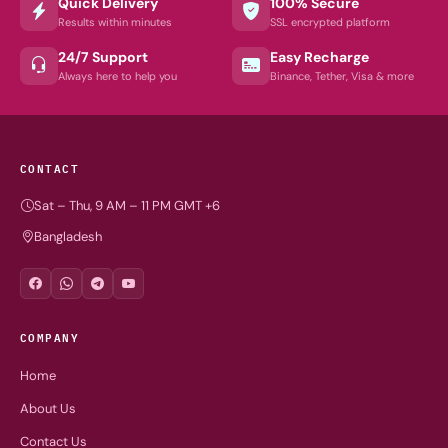
Quick Delivery
100% Secure
Results within minutes
SSL encrypted platform
24/7 Support
Easy Recharge
Always here to help you
Binance, Tether, Visa & more
CONTACT
Sat – Thu, 9 AM – 11 PM GMT +6
Bangladesh
COMPANY
Home
About Us
Contact Us