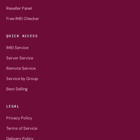
Reseller Panel
Free IMEI Checker
QUICK ACCESS
IMEI Service
Server Service
Remote Service
Service by Group
Best Selling
LEGAL
Privacy Policy
Terms of Service
Delivery Policy