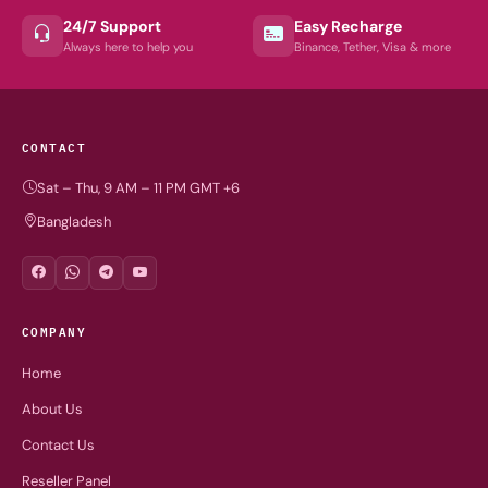
24/7 Support
Easy Recharge
Always here to help you
Binance, Tether, Visa & more
CONTACT
Sat – Thu, 9 AM – 11 PM GMT +6
Bangladesh
COMPANY
Home
About Us
Contact Us
Reseller Panel