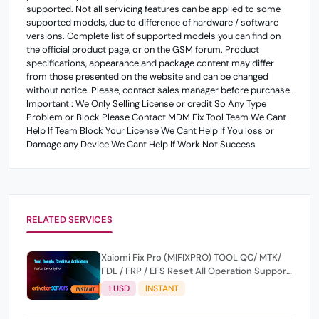
supported. Not all servicing features can be applied to some
supported models, due to difference of hardware / software
versions. Complete list of supported models you can find on
the official product page, or on the GSM forum. Product
specifications, appearance and package content may differ
from those presented on the website and can be changed
without notice. Please, contact sales manager before purchase.
Important : We Only Selling License or credit So Any Type
Problem or Block Please Contact MDM Fix Tool Team We Cant
Help If Team Block Your License We Cant Help If You loss or
Damage any Device We Cant Help If Work Not Success
RELATED SERVICES
Xaiomi Fix Pro (MIFIXPRO) TOOL QC/ MTK/
FDL / FRP / EFS Reset All Operation Support
[Existing User]
1 USD
INSTANT