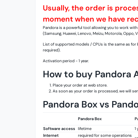
Usually, the order is proc
moment when we have rece
Pandora is a powerful tool allowing you to work wi
(Samsung, Huawei, Lenovo, Meizu, Motorola, Oppo, Vi
List of supported models / CPUs is the same as for b
required).
Activation period - 1 year.
How to buy Pandora A
Place your order at web store.
As soon as your order is processed, we will sen
Pandora Box vs Pando
Pandora Box
P
Software access
lifetime
1 
Internet
required for some operations