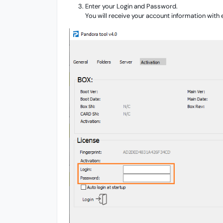
Enter your Login and Password.
You will receive your account information with