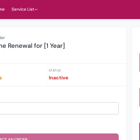
me
Service List
der
ne Renewal for [1 Year]
STATUS
s
Inactive
ACE AN ORDER