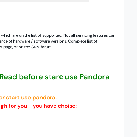
hich are on the list of supported. Not all servicing features can
nce of hardware / software versions. Complete list of
ct page, or on the GSM forum.
 Read before starе use Pandora
r start use pandora.
ugh for you - you have choise: