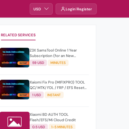
USD
Login
Register
RELATED SERVICES
Z3X SamsTool Online 1 Year
Subscription (for an New
Account) sams_subs_365 Days
59 USD
MINIUTES
Xaiomi Fix Pro (MIFIXPRO) TOOL
QC/ MTK/ FDL / FRP / EFS Reset
All Operation Support [Existing
1 USD
INSTANT
User]
Xiaomi BD AUTH TOOL
Flash/EFS/Mi Cloud Credit
0.5 USD
1-5 MINIUTES