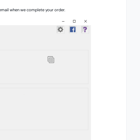
 email when we complete your order.