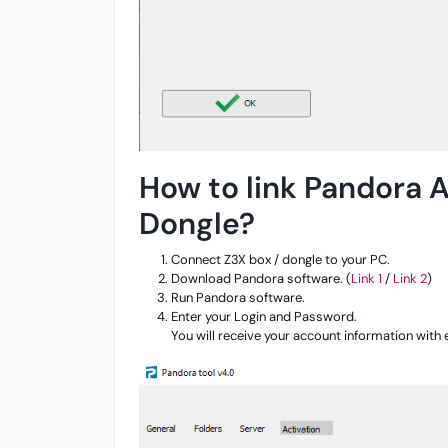
How to link Pandora A
Dongle?
Connect Z3X box / dongle to your PC.
Download Pandora software. (
Link 1
/
Link 2
)
Run Pandora software.
Enter your Login and Password.
You will receive your account information with