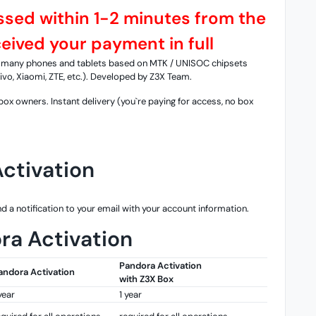
essed within 1-2 minutes from the
ived your payment in full
th many phones and tablets based on MTK / UNISOC chipsets
vo, Xiaomi, ZTE, etc.). Developed by Z3X Team.
ox owners. Instant delivery (you`re paying for access, no box
ctivation
d a notification to your email with your account information.
ra Activation
Pandora Activation
andora Activation
with Z3X Box
year
1 year