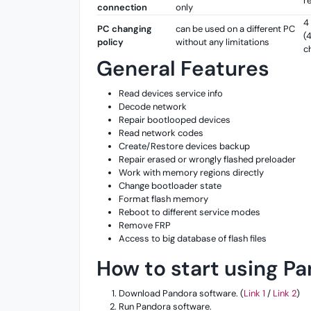
r
connection
only
4
PC changing
can be used on a different PC
(
policy
without any limitations
c
General Features
Read devices service info
Decode network
Repair bootlooped devices
Read network codes
Create/Restore devices backup
Repair erased or wrongly flashed preloader
Work with memory regions directly
Change bootloader state
Format flash memory
Reboot to different service modes
Remove FRP
Access to big database of flash files
How to start using P
Download Pandora software. (
Link 1
/
Link 2
)
Run Pandora software.