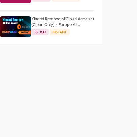
Xiaomi Remove MiCloud Account
(Clean Only) - Europe All
Countries AUTO/Instant
13 USD
INSTANT