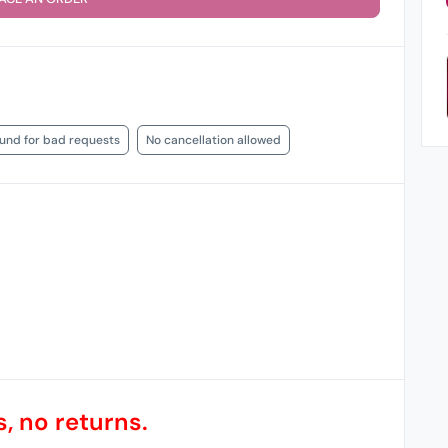
fund for bad requests
No cancellation allowed
, no returns.