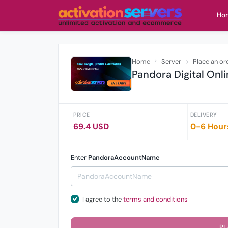
Ho
Home
Server
Place an or
Pandora Digital Onli
PRICE
DELIVERY
69.4 USD
0-6 Hour
Enter
PandoraAccountName
I agree to the
terms and conditions
PL