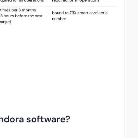
equired for all operations
required for all operations
 times per 3 months
bound to Z3X smart card serial
48 hours before the next
number
hange)
andora software?