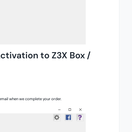
ctivation to Z3X Box /
 email when we complete your order.