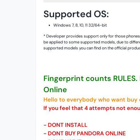
Supported OS:
Windows 7, 8, 10, 11 32/64-bit
* Developer provides support only for those phones w
be applied to some supported models, due to differe
supported models you can find on the official produ
Fingerprint counts RULES.
Online
Hello to everybody who want buy o
If you feel that 4 attempts not eno
- DONT INSTALL
- DONT BUY PANDORA ONLINE