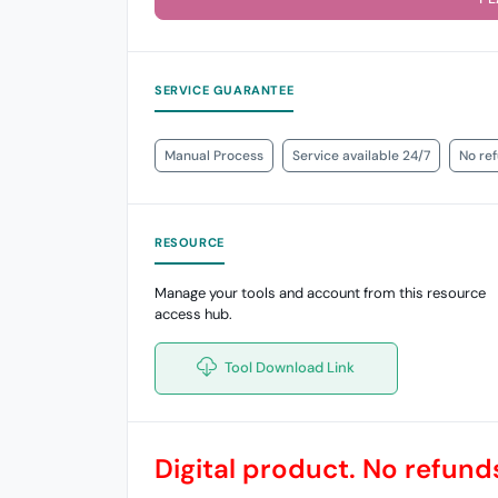
SERVICE GUARANTEE
Manual Process
Service available 24/7
No re
RESOURCE
Manage your tools and account from this resource
access hub.
Tool Download Link
Digital product. No refunds