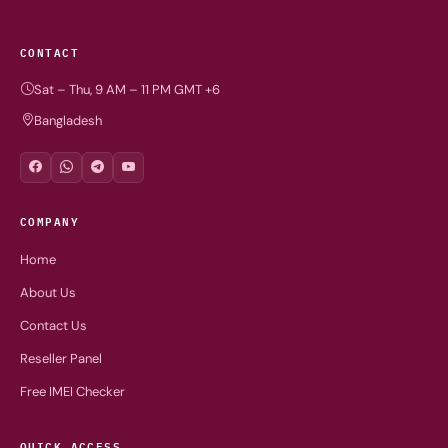
CONTACT
Sat – Thu, 9 AM – 11 PM GMT +6
Bangladesh
COMPANY
Home
About Us
Contact Us
Reseller Panel
Free IMEI Checker
QUICK ACCESS