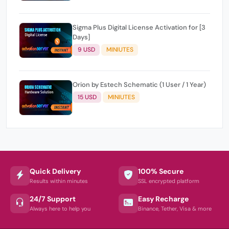
Sigma Plus Digital License Activation for [3
Days]
9 USD
MINIUTES
Orion by Estech Schematic (1 User / 1 Year)
15 USD
MINIUTES
Quick Delivery
100% Secure
Results within minutes
SSL encrypted platform
24/7 Support
Easy Recharge
Always here to help you
Binance, Tether, Visa & more