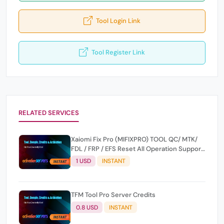
Tool Login Link
Tool Register Link
RELATED SERVICES
Xaiomi Fix Pro (MIFIXPRO) TOOL QC/ MTK/
FDL / FRP / EFS Reset All Operation Support
[Existing User]
1 USD
INSTANT
TFM Tool Pro Server Credits
0.8 USD
INSTANT