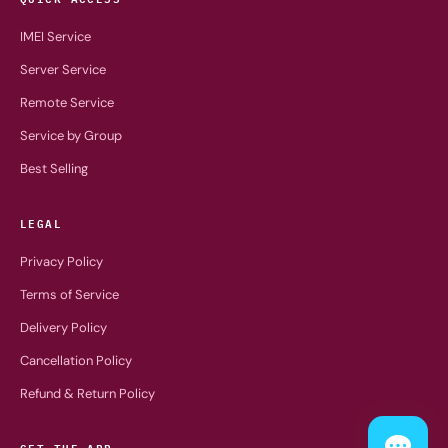
IMEI Service
Server Service
Remote Service
Service by Group
Best Selling
LEGAL
Privacy Policy
Terms of Service
Delivery Policy
Cancellation Policy
Refund & Return Policy
GET THE APP