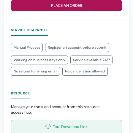
PLACE AN ORDER
SERVICE GUARANTEE
Manual Process
Register an account before submit
Working on business days only
Service available 24/7
No refund for wrong email
No cancellation allowed
RESOURCE
Manage your tools and account from this resource
access hub.
Tool Download Link