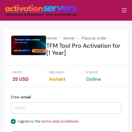
Home
Server
Place an order
TFM Tool Pro Activation for
[1 Year]
PRICE
DELIVERY
STATUS
25 USD
Instant
Online
Enter
email
I agree to the
terms and conditions