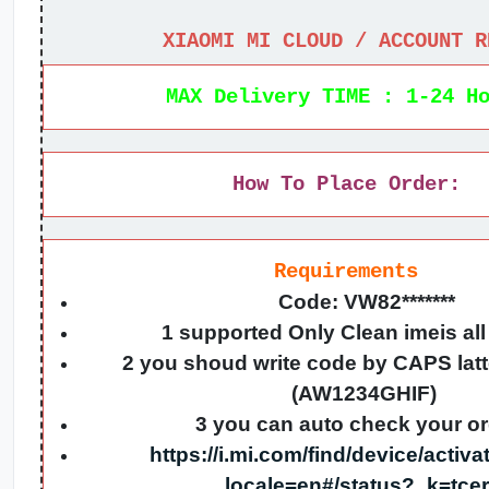
XIAOMI MI CLOUD / ACCOUNT R
MAX Delivery TIME : 1-24 H
How To Place Order:
Requirements
Code: VW82*******
1 supported Only Clean imeis al
2 you shoud write code by CAPS lat
(AW1234GHIF)
3 you can auto check your o
https://i.mi.com/find/device/activ
_locale=en#/status?_k=tce