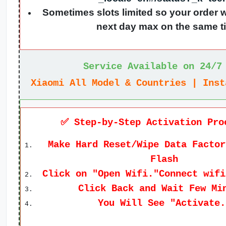
Sometimes slots limited so your order w
next day max on the same t
Service Available on 24/7
Xiaomi All Model & Countries | Inst
✅ Step-by-Step Activation Pro
Make Hard Reset/Wipe Data Factor
Flash
Click on "Open Wifi."Connect wifi
Click Back and Wait Few Mi
You Will See "Activate.