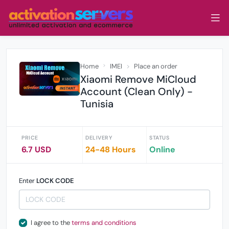
Home
IMEI
Place an order
Xiaomi Remove MiCloud
Account (Clean Only) -
Tunisia
PRICE
DELIVERY
STATUS
6.7 USD
24-48 Hours
Online
Enter
LOCK CODE
I agree to the
terms and conditions