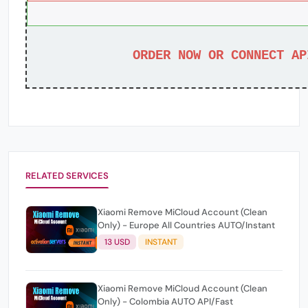
ORDER NOW OR CONNECT AP
RELATED SERVICES
Xiaomi Remove MiCloud Account (Clean
Only) - Europe All Countries AUTO/Instant
13 USD
INSTANT
Xiaomi Remove MiCloud Account (Clean
Only) - Colombia AUTO API/Fast