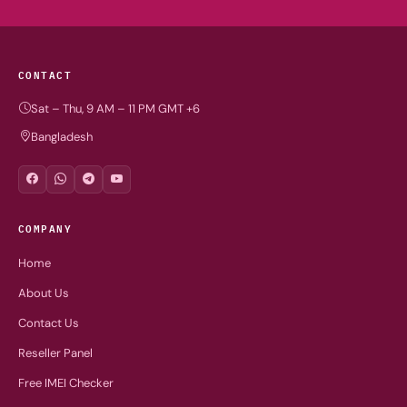
CONTACT
Sat – Thu, 9 AM – 11 PM GMT +6
Bangladesh
COMPANY
Home
About Us
Contact Us
Reseller Panel
Free IMEI Checker