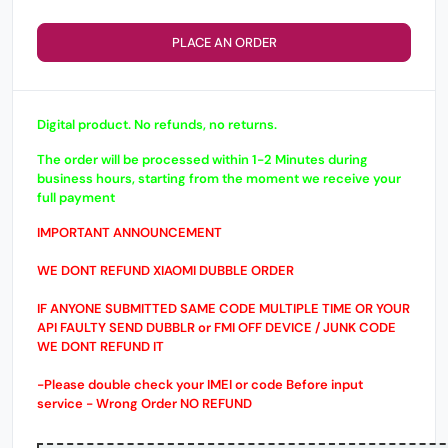
PLACE AN ORDER
Digital product. No refunds, no returns.
The order will be processed within 1-2 Minutes during
business hours, starting from the moment we receive your
full payment
IMPORTANT ANNOUNCEMENT
WE DONT REFUND XIAOMI DUBBLE ORDER
IF ANYONE SUBMITTED SAME CODE MULTIPLE TIME OR YOUR
API FAULTY SEND DUBBLR or FMI OFF DEVICE / JUNK CODE
WE DONT REFUND IT
-Please double check your IMEI or code Before input
service - Wrong Order NO REFUND