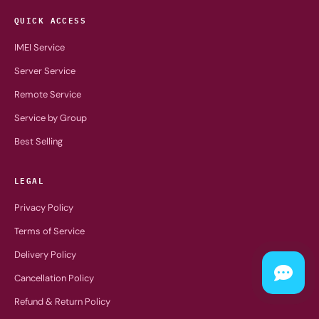
QUICK ACCESS
IMEI Service
Server Service
Remote Service
Service by Group
Best Selling
LEGAL
Privacy Policy
Terms of Service
Delivery Policy
Cancellation Policy
Refund & Return Policy