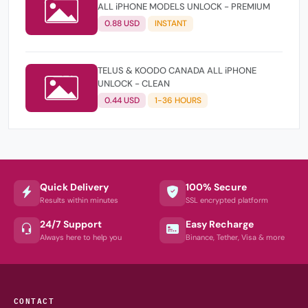
ALL iPHONE MODELS UNLOCK - PREMIUM
0.88 USD
INSTANT
TELUS & KOODO CANADA ALL iPHONE
UNLOCK - CLEAN
0.44 USD
1-36 HOURS
Quick Delivery
100% Secure
Results within minutes
SSL encrypted platform
24/7 Support
Easy Recharge
Always here to help you
Binance, Tether, Visa & more
CONTACT