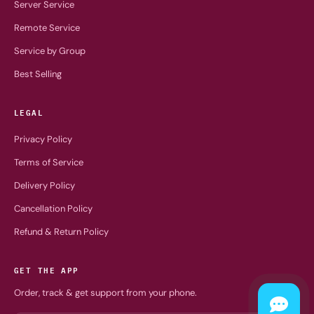
Server Service
Remote Service
Service by Group
Best Selling
LEGAL
Privacy Policy
Terms of Service
Delivery Policy
Cancellation Policy
Refund & Return Policy
GET THE APP
Order, track & get support from your phone.