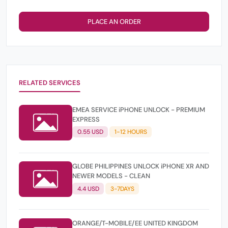
PLACE AN ORDER
RELATED SERVICES
EMEA SERVICE iPHONE UNLOCK - PREMIUM
EXPRESS
0.55 USD
1-12 HOURS
GLOBE PHILIPPINES UNLOCK iPHONE XR AND
NEWER MODELS - CLEAN
4.4 USD
3-7DAYS
ORANGE/T-MOBILE/EE UNITED KINGDOM