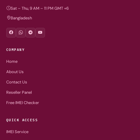
Sat – Thu, 9 AM – 11 PM GMT +6
Bangladesh
COMPANY
Home
About Us
Contact Us
Reseller Panel
Free IMEI Checker
QUICK ACCESS
IMEI Service