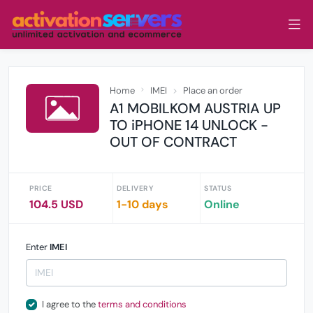
Home
IMEI
Place an order
A1 MOBILKOM AUSTRIA UP
TO iPHONE 14 UNLOCK -
OUT OF CONTRACT
PRICE
DELIVERY
STATUS
104.5 USD
1-10 days
Online
Enter
IMEI
I agree to the
terms and conditions