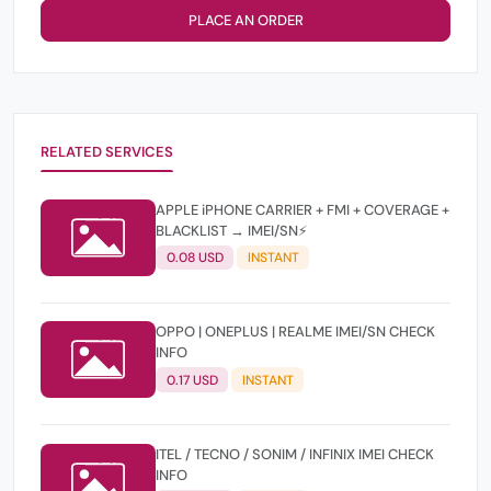
PLACE AN ORDER
RELATED SERVICES
APPLE iPHONE CARRIER + FMI + COVERAGE +
BLACKLIST → IMEI/SN⚡
0.08 USD
INSTANT
OPPO | ONEPLUS | REALME IMEI/SN CHECK
INFO
0.17 USD
INSTANT
ITEL / TECNO / SONIM / INFINIX IMEI CHECK
INFO