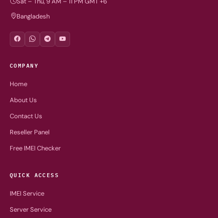
Sat – Thu, 9 AM – 11 PM GMT +6
Bangladesh
COMPANY
Home
About Us
Contact Us
Reseller Panel
Free IMEI Checker
QUICK ACCESS
IMEI Service
Server Service