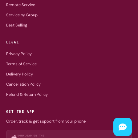
Remote Service
Service by Group
Best Selling
LEGAL
Privacy Policy
Terms of Service
Delivery Policy
Cancellation Policy
Refund & Return Policy
GET THE APP
Order, track & get support from your phone.
DOWNLOAD ON THE