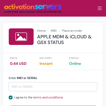
Home
IMEI
Place an order
APPLE MDM & iCLOUD &
GSX STATUS
PRICE
DELIVERY
STATUS
0.44 USD
Instant
Online
Enter
IMEI or SERIAL
I agree to the
terms and conditions