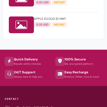
0.02 USD
INSTANT
APPLE iCLOUD ID HINT
0.33 USD
INSTANT
Quick Delivery
100% Secure
Results within minutes
SSL encrypted platform
24/7 Support
Easy Recharge
Always here to help you
Binance, Tether, Visa & more
CONTACT