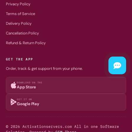
Privacy Policy
Terms of Service
Delivery Policy
Cancellation Policy
Refund & Return Policy
GET THE APP
Order, track & get support from your phone.
DOWNLOAD ON THE
App Store
GET IT ON
Google Play
© 2026 Activationservers.com All in one Software