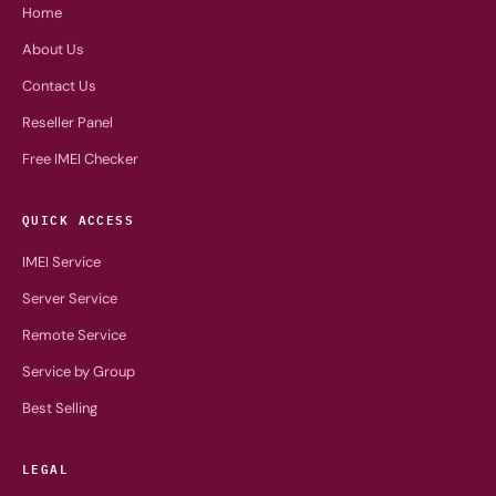
Home
About Us
Contact Us
Reseller Panel
Free IMEI Checker
QUICK ACCESS
IMEI Service
Server Service
Remote Service
Service by Group
Best Selling
LEGAL