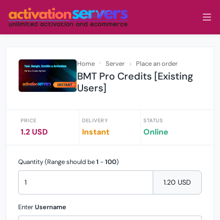
Home
Server
Place an order
BMT Pro Credits [Existing
Users]
PRICE
DELIVERY
STATUS
1.2 USD
Instant
Online
Quantity (Range should be
1
-
100
)
1.20 USD
Enter
Username