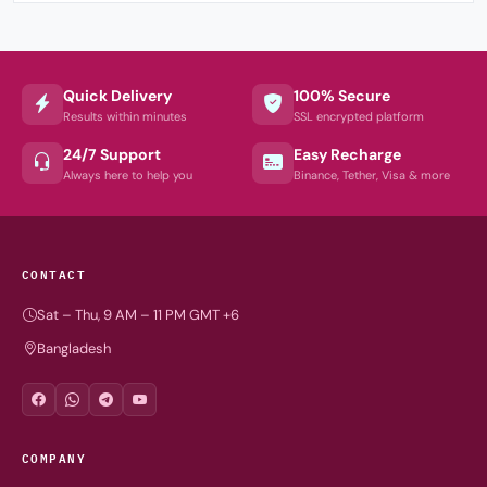
Quick Delivery
100% Secure
Results within minutes
SSL encrypted platform
24/7 Support
Easy Recharge
Always here to help you
Binance, Tether, Visa & more
CONTACT
Sat – Thu, 9 AM – 11 PM GMT +6
Bangladesh
COMPANY