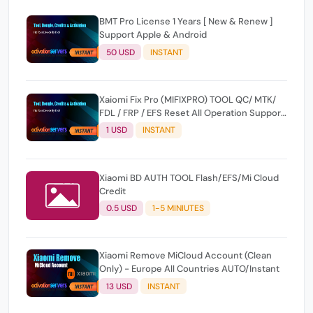
BMT Pro License 1 Years [ New & Renew ]
Support Apple & Android
50 USD
INSTANT
Xaiomi Fix Pro (MIFIXPRO) TOOL QC/ MTK/
FDL / FRP / EFS Reset All Operation Support
[Existing User]
1 USD
INSTANT
Xiaomi BD AUTH TOOL Flash/EFS/Mi Cloud
Credit
0.5 USD
1-5 MINIUTES
Xiaomi Remove MiCloud Account (Clean
Only) - Europe All Countries AUTO/Instant
13 USD
INSTANT