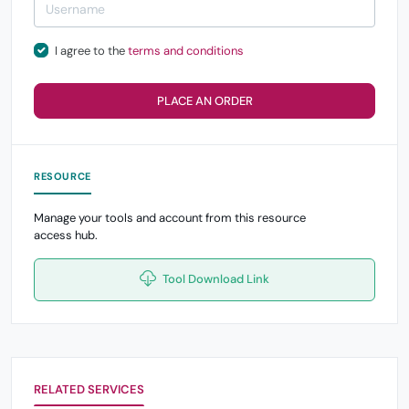
I agree to the
terms and conditions
PLACE AN ORDER
RESOURCE
Manage your tools and account from this resource
access hub.
Tool Download Link
RELATED SERVICES