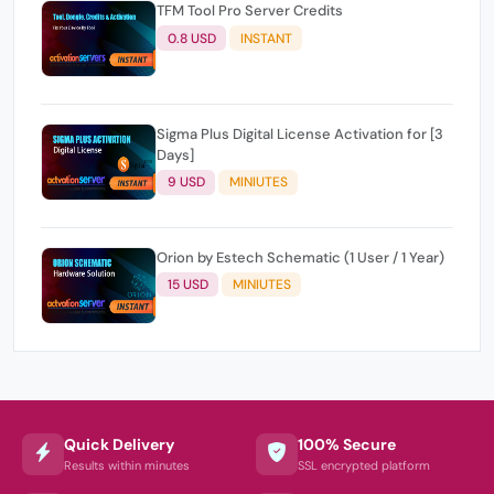
TFM Tool Pro Server Credits
0.8 USD
INSTANT
Sigma Plus Digital License Activation for [3
Days]
9 USD
MINIUTES
Orion by Estech Schematic (1 User / 1 Year)
15 USD
MINIUTES
Quick Delivery
100% Secure
Results within minutes
SSL encrypted platform