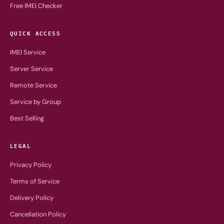
Free IMEI Checker
QUICK ACCESS
IMEI Service
Server Service
Remote Service
Service by Group
Best Selling
LEGAL
Privacy Policy
Terms of Service
Delivery Policy
Cancellation Policy