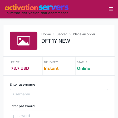
Home
Server
Place an order
DFT 1Y NEW
PRICE
DELIVERY
STATUS
73.7 USD
Instant
Online
Enter
username
Enter
password