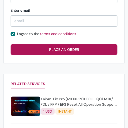
Enter
email
I agree to the
terms and conditions
PLACE AN ORDER
RELATED SERVICES
Xaiomi Fix Pro (MIFIXPRO) TOOL QC/ MTK/
FDL / FRP / EFS Reset All Operation Support
[Existing User]
1 USD
INSTANT