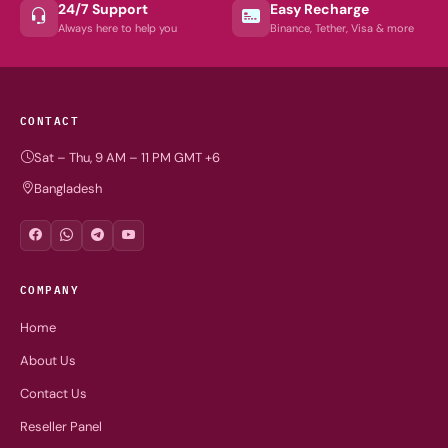
24/7 Support
Easy Recharge
Always here to help you
Binance, Tether, Visa & more
CONTACT
Sat – Thu, 9 AM – 11 PM GMT +6
Bangladesh
COMPANY
Home
About Us
Contact Us
Reseller Panel