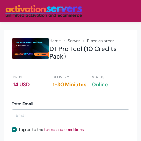
Home
Server
Place an order
DT Pro Tool (10 Credits
Pack)
PRICE
DELIVERY
STATUS
14 USD
1-30 Miniutes
Online
Enter
Email
I agree to the
terms and conditions