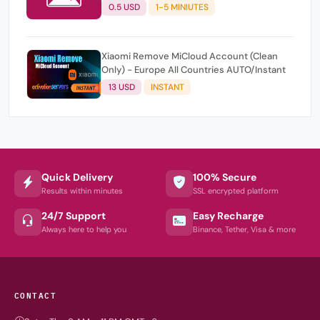
0.5 USD
1-5 MINIUTES
Xiaomi Remove MiCloud Account (Clean
Only) - Europe All Countries AUTO/Instant
13 USD
INSTANT
Quick Delivery
100% Secure
Results within minutes
SSL encrypted platform
24/7 Support
Easy Recharge
Always here to help you
Binance, Tether, Visa & more
CONTACT