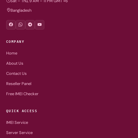
Sat – Thu, 9 AM – 11 PM GMT +6
Bangladesh
COMPANY
Home
About Us
Contact Us
Reseller Panel
Free IMEI Checker
QUICK ACCESS
IMEI Service
Server Service