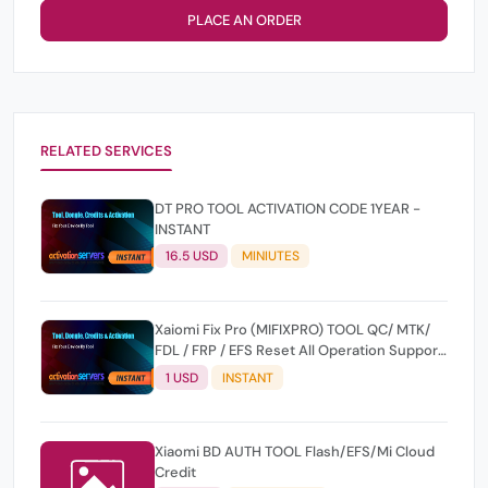
PLACE AN ORDER
RELATED SERVICES
DT PRO TOOL ACTIVATION CODE 1YEAR -
INSTANT
16.5 USD
MINIUTES
Xaiomi Fix Pro (MIFIXPRO) TOOL QC/ MTK/
FDL / FRP / EFS Reset All Operation Support
[Existing User]
1 USD
INSTANT
Xiaomi BD AUTH TOOL Flash/EFS/Mi Cloud
Credit