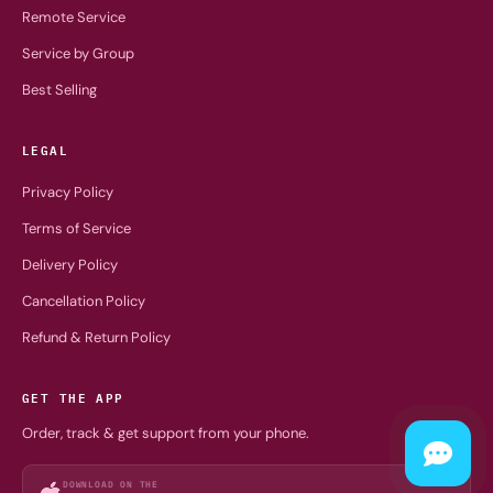
Remote Service
Service by Group
Best Selling
LEGAL
Privacy Policy
Terms of Service
Delivery Policy
Cancellation Policy
Refund & Return Policy
GET THE APP
Order, track & get support from your phone.
DOWNLOAD ON THE