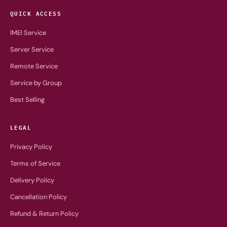
QUICK ACCESS
IMEI Service
Server Service
Remote Service
Service by Group
Best Selling
LEGAL
Privacy Policy
Terms of Service
Delivery Policy
Cancellation Policy
Refund & Return Policy