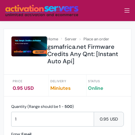
Home
Server
Place an order
gsmafrica.net Firmware
Credits Any Qnt: [Instant
Auto Api]
PRICE
DELIVERY
STATUS
0.95 USD
Miniutes
Online
Quantity (Range should be
1
-
500
)
0.95 USD
Enter
Email