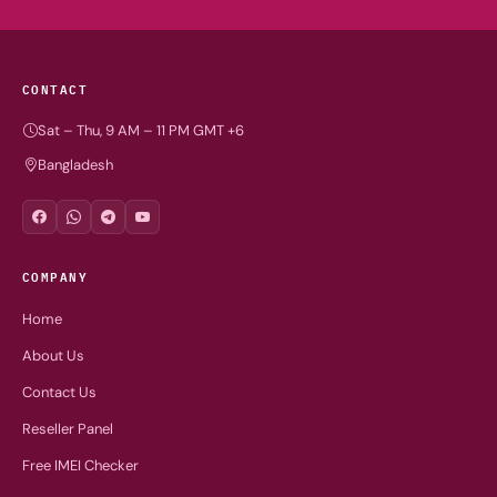
CONTACT
Sat – Thu, 9 AM – 11 PM GMT +6
Bangladesh
COMPANY
Home
About Us
Contact Us
Reseller Panel
Free IMEI Checker