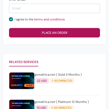
I agree to the
terms and conditions
PLACE AN ORDER
RELATED SERVICES
gsmafrica.net ( Gold 3 Months )
22 USD
1-60 MINIUTES
gsmafrica.net ( Platinum 12 Months )
51 USD
1-60 MINIUTES