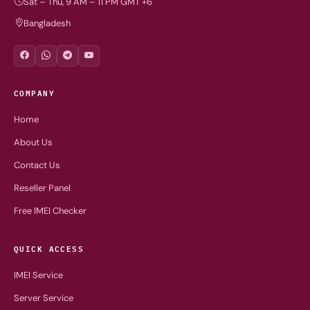
Sat – Thu, 9 AM – 11 PM GMT +6
Bangladesh
COMPANY
Home
About Us
Contact Us
Reseller Panel
Free IMEI Checker
QUICK ACCESS
IMEI Service
Server Service