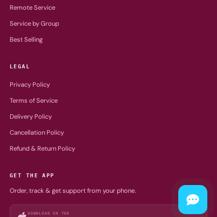
Remote Service
Service by Group
Best Selling
LEGAL
Privacy Policy
Terms of Service
Delivery Policy
Cancellation Policy
Refund & Return Policy
GET THE APP
Order, track & get support from your phone.
DOWNLOAD ON THE