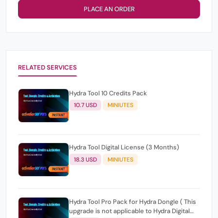
PLACE AN ORDER
RELATED SERVICES
Hydra Tool 10 Credits Pack
10.7 USD
MINIUTES
Hydra Tool Digital License (3 Months)
18.3 USD
MINIUTES
Hydra Tool Pro Pack for Hydra Dongle ( This
upgrade is not applicable to Hydra Digital