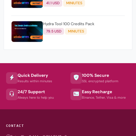
users )
41.1 USD
MINIUTES
Hydra Tool 100 Credits Pack
79.5 USD
MINIUTES
Quick Delivery
100% Secure
Results within minutes
SSL encrypted platform
24/7 Support
Easy Recharge
Always here to help you
Binance, Tether, Visa & more
CONTACT