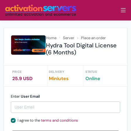
Home
Server
Place an order
Hydra Tool Digital License
(6 Months)
PRICE
DELIVERY
STATUS
25.9 USD
Miniutes
Online
Enter
User Email
I agree to the
terms and conditions