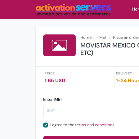
Ho
Home
IMEI
Place an orde
MOVISTAR MEXICO 
ETC)
PRICE
DELIVERY
1.65 USD
1-24 Hou
Enter
IMEI
I agree to the
terms and conditions