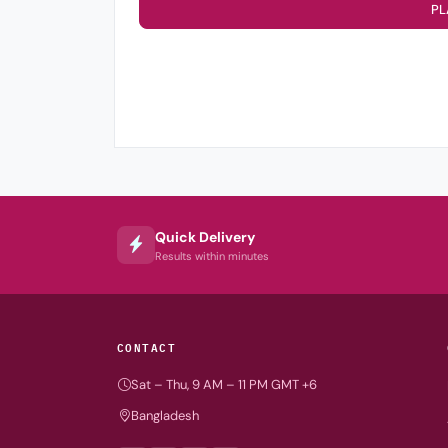
PL
Quick Delivery
Results within minutes
CONTACT
Sat – Thu, 9 AM – 11 PM GMT +6
Bangladesh