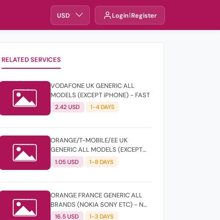
USD
Login
Register
RELATED SERVICES
VODAFONE UK GENERIC ALL
MODELS (EXCEPT iPHONE) - FAST
2.42 USD
1-4 DAYS
ORANGE/T-MOBILE/EE UK
GENERIC ALL MODELS (EXCEPT
iPHONE) - CLEAN
1.05 USD
1-8 DAYS
ORANGE FRANCE GENERIC ALL
BRANDS (NOKIA SONY ETC) - NOT
FOUND
16.5 USD
1-3 DAYS