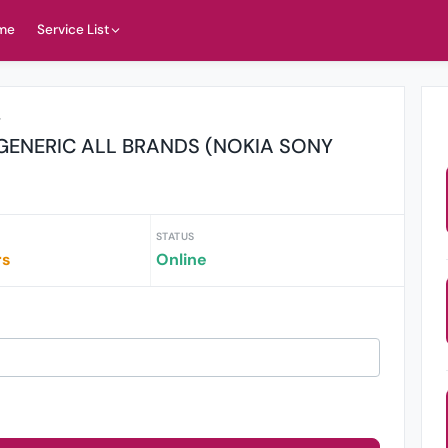
me
Service List
r
GENERIC ALL BRANDS (NOKIA SONY
STATUS
rs
Online