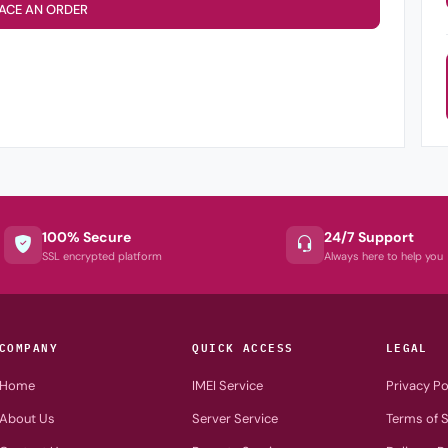
ACE AN ORDER
100% Secure
24/7 Support
SSL encrypted platform
Always here to help you
COMPANY
QUICK ACCESS
LEGAL
Home
IMEI Service
Privacy Po
About Us
Server Service
Terms of S