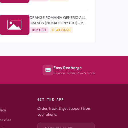
ORANGE ROMANIA GENERIC ALL
BRANDS (NOKIA SONY ETC) - 2
YEARS OLD
16.5 USD
1-14 HOURS
Easy Recharge
Binance, Tether, Visa & more
GET THE APP
Order, track & get support from
licy
your phone.
ervice
DOWNLOAD ON THE