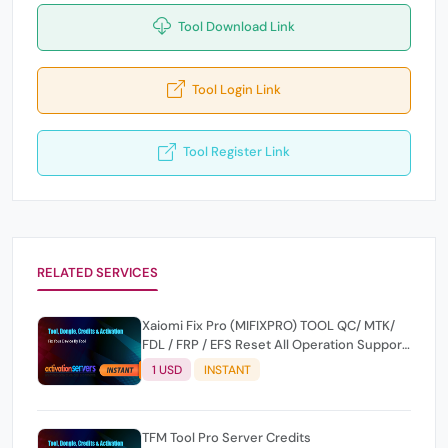
Tool Download Link
Tool Login Link
Tool Register Link
RELATED SERVICES
Xaiomi Fix Pro (MIFIXPRO) TOOL QC/ MTK/
FDL / FRP / EFS Reset All Operation Support
[Existing User]
1 USD
INSTANT
TFM Tool Pro Server Credits