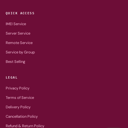
QUICK ACCESS
IMEI Service
Server Service
Remote Service
Service by Group
Best Selling
LEGAL
Privacy Policy
Terms of Service
Delivery Policy
Cancellation Policy
Refund & Return Policy