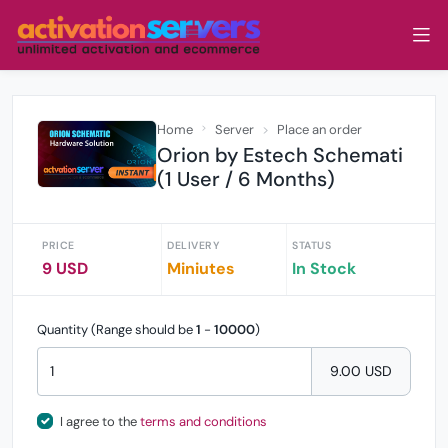
Home
Server
Place an order
Orion by Estech Schemati
(1 User / 6 Months)
PRICE
DELIVERY
STATUS
9 USD
Miniutes
In Stock
Quantity (Range should be
1
-
10000
)
9.00 USD
I agree to the
terms and conditions