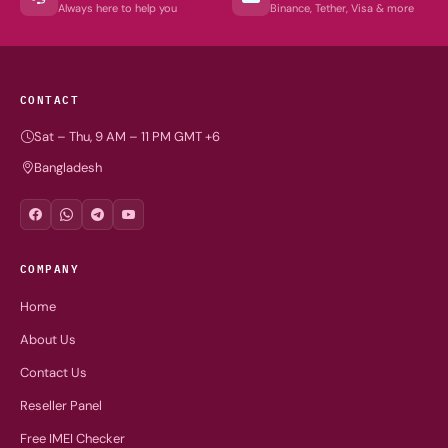
Always here to help you
Binance, Tether, Visa & more
CONTACT
Sat – Thu, 9 AM – 11 PM GMT +6
Bangladesh
COMPANY
Home
About Us
Contact Us
Reseller Panel
Free IMEI Checker