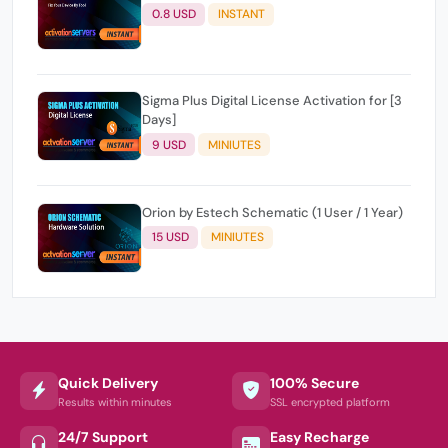
0.8 USD
INSTANT
Sigma Plus Digital License Activation for [3
Days]
9 USD
MINIUTES
Orion by Estech Schematic (1 User / 1 Year)
15 USD
MINIUTES
Quick Delivery
100% Secure
Results within minutes
SSL encrypted platform
24/7 Support
Easy Recharge