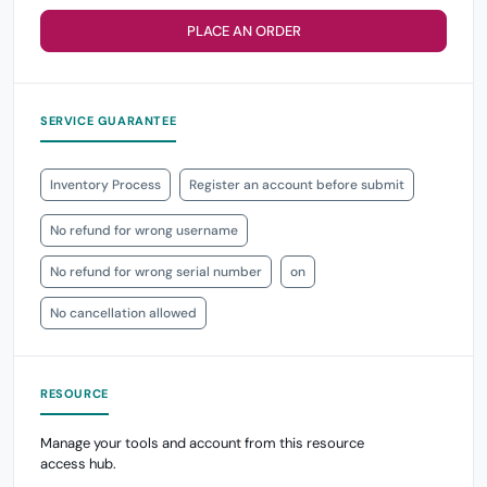
PLACE AN ORDER
SERVICE GUARANTEE
Inventory Process
Register an account before submit
No refund for wrong username
No refund for wrong serial number
on
No cancellation allowed
RESOURCE
Manage your tools and account from this resource
access hub.