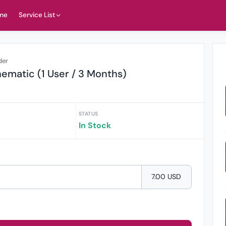
me
Service List
der
ematic (1 User / 3 Months)
STATUS
In Stock
7.00 USD