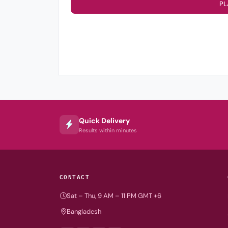
PL
Quick Delivery
Results within minutes
CONTACT
Sat – Thu, 9 AM – 11 PM GMT +6
Bangladesh