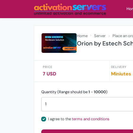
Ho
Home
Server
Place an or
Orion by Estech Sch
PRICE
DELIVERY
7 USD
Miniutes
Quantity (Range should be
1
-
10000
)
I agree to the
terms and conditions