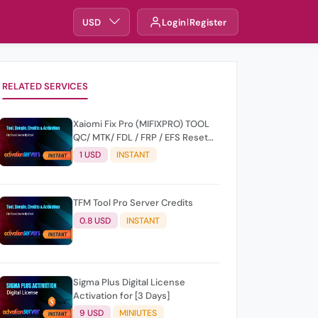
USD
Login
Register
RELATED SERVICES
Xaiomi Fix Pro (MIFIXPRO) TOOL
QC/ MTK/ FDL / FRP / EFS Reset
All Operation Support [Existing
1 USD
INSTANT
User]
TFM Tool Pro Server Credits
0.8 USD
INSTANT
Sigma Plus Digital License
Activation for [3 Days]
9 USD
MINIUTES