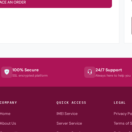
ACE AN ORDER
100% Secure
24/7 Support
SSL encrypted platform
Always here to help you
COMPANY
QUICK ACCESS
LEGAL
Home
IMEI Service
Privacy Po
About Us
Server Service
Terms of S