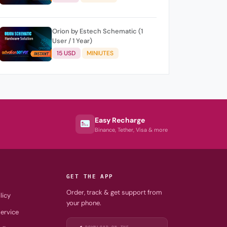
Orion by Estech Schematic (1
User / 1 Year)
15 USD
MINIUTES
Easy Recharge
Binance, Tether, Visa & more
GET THE APP
Order, track & get support from
licy
your phone.
ervice
DOWNLOAD ON THE