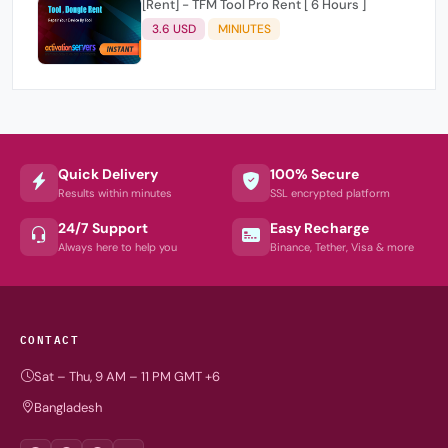
[Rent] - TFM Tool Pro Rent [ 6 Hours ]
3.6 USD
MINIUTES
Quick Delivery
100% Secure
Results within minutes
SSL encrypted platform
24/7 Support
Easy Recharge
Always here to help you
Binance, Tether, Visa & more
CONTACT
Sat – Thu, 9 AM – 11 PM GMT +6
Bangladesh