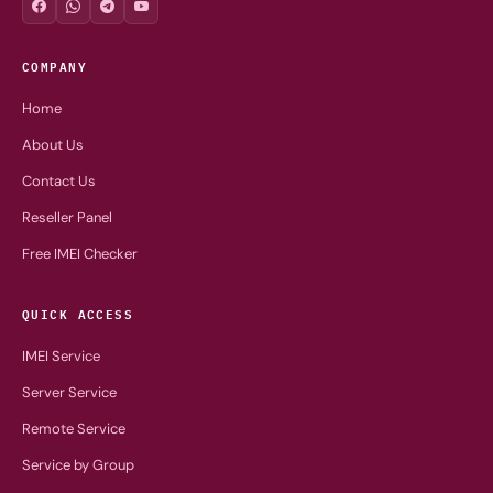
COMPANY
Home
About Us
Contact Us
Reseller Panel
Free IMEI Checker
QUICK ACCESS
IMEI Service
Server Service
Remote Service
Service by Group