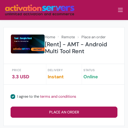
Home
Remote
Place an order
[Rent] - AMT - Android
Multi Tool Rent
PRICE
DELIVERY
STATUS
3.3 USD
Instant
Online
I agree to the
terms and conditions
PLACE AN ORDER