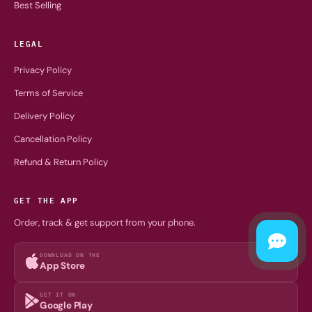
Best Selling
LEGAL
Privacy Policy
Terms of Service
Delivery Policy
Cancellation Policy
Refund & Return Policy
GET THE APP
Order, track & get support from your phone.
DOWNLOAD ON THE
App Store
GET IT ON
Google Play