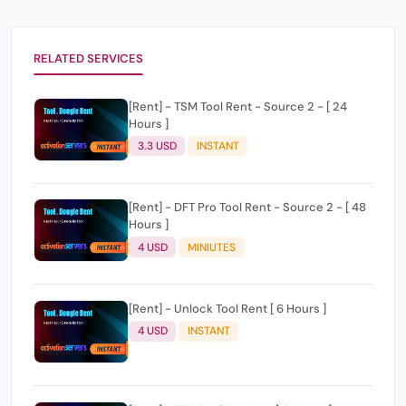
RELATED SERVICES
[Rent] - TSM Tool Rent - Source 2 - [ 24
Hours ]
3.3 USD
INSTANT
[Rent] - DFT Pro Tool Rent - Source 2 - [ 48
Hours ]
4 USD
MINIUTES
[Rent] - Unlock Tool Rent [ 6 Hours ]
4 USD
INSTANT