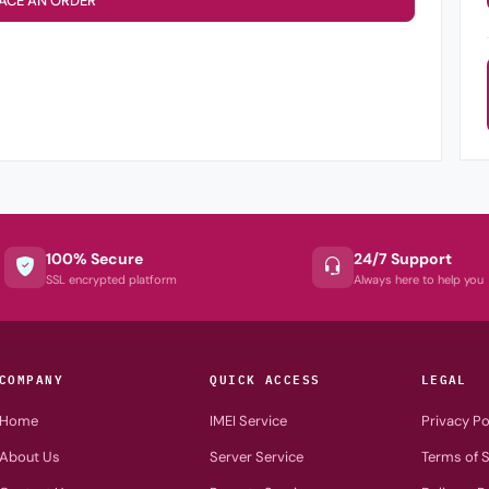
ACE AN ORDER
100% Secure
24/7 Support
SSL encrypted platform
Always here to help you
COMPANY
QUICK ACCESS
LEGAL
Home
IMEI Service
Privacy Po
About Us
Server Service
Terms of S