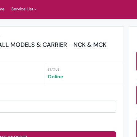
me
Service List
r
LL MODELS & CARRIER - NCK & MCK
STATUS
Online