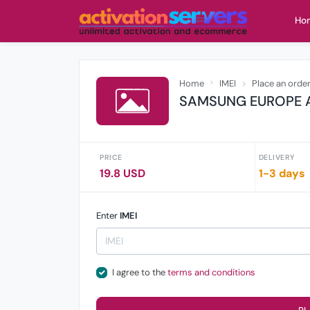
Ho
Home
IMEI
Place an orde
SAMSUNG EUROPE A
PRICE
DELIVERY
19.8 USD
1-3 days
Enter
IMEI
I agree to the
terms and conditions