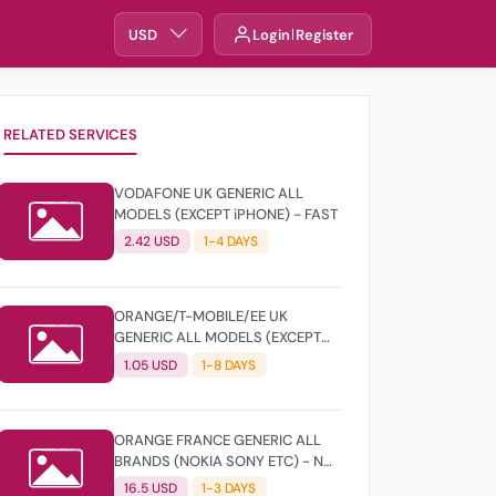
USD
Login
Register
RELATED SERVICES
VODAFONE UK GENERIC ALL
MODELS (EXCEPT iPHONE) - FAST
2.42 USD
1-4 DAYS
ORANGE/T-MOBILE/EE UK
GENERIC ALL MODELS (EXCEPT
iPHONE) - CLEAN
1.05 USD
1-8 DAYS
ORANGE FRANCE GENERIC ALL
BRANDS (NOKIA SONY ETC) - NOT
FOUND
16.5 USD
1-3 DAYS