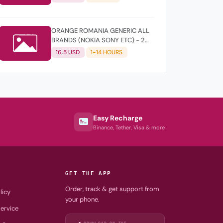
ORANGE ROMANIA GENERIC ALL
BRANDS (NOKIA SONY ETC) - 2
YEARS OLD
16.5 USD
1-14 HOURS
Easy Recharge
Binance, Tether, Visa & more
GET THE APP
Order, track & get support from
licy
your phone.
ervice
DOWNLOAD ON THE