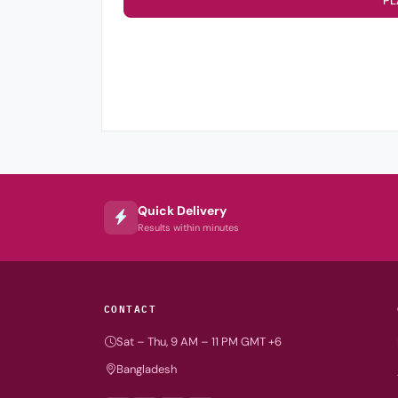
PL
Quick Delivery
Results within minutes
CONTACT
Sat – Thu, 9 AM – 11 PM GMT +6
Bangladesh