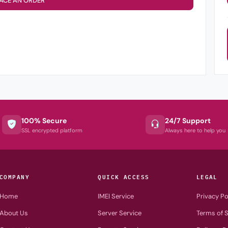
ACE AN ORDER
100% Secure
24/7 Support
SSL encrypted platform
Always here to help you
COMPANY
QUICK ACCESS
LEGAL
Home
IMEI Service
Privacy Po
About Us
Server Service
Terms of S