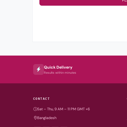
PL
Quick Delivery
Results within minutes
CONTACT
Sat – Thu, 9 AM – 11 PM GMT +6
Bangladesh