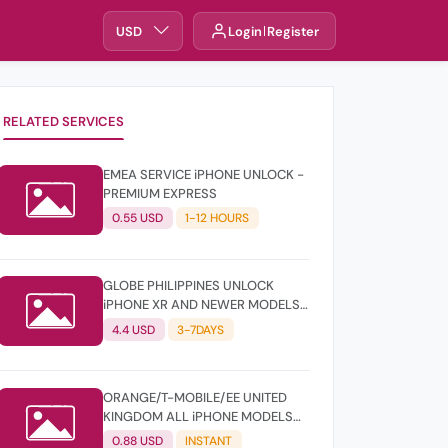
USD
Login
Register
RELATED SERVICES
EMEA SERVICE iPHONE UNLOCK -
PREMIUM EXPRESS
0.55 USD
1-12 HOURS
GLOBE PHILIPPINES UNLOCK
iPHONE XR AND NEWER MODELS
- CLEAN
4.4 USD
3-7DAYS
ORANGE/T-MOBILE/EE UNITED
KINGDOM ALL iPHONE MODELS
UNLOCK - PREMIUM
0.88 USD
INSTANT