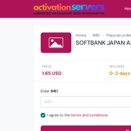
Ho
Home
IMEI
Place an orde
SOFTBANK JAPAN A
PRICE
DELIVERY
1.65 USD
0-3 days
Enter
IMEI
I agree to the
terms and conditions