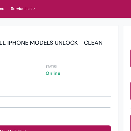
me
Service List
r
LL IPHONE MODELS UNLOCK - CLEAN
STATUS
Online