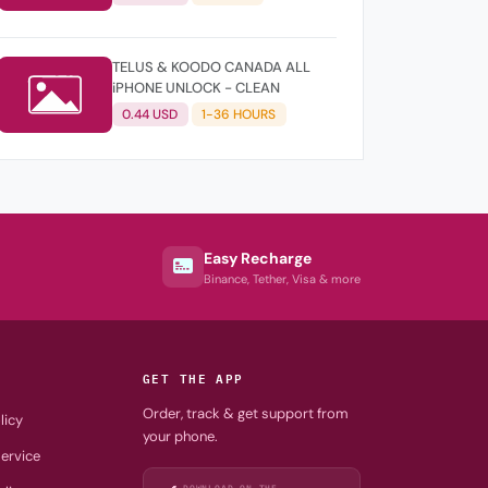
TELUS & KOODO CANADA ALL
iPHONE UNLOCK - CLEAN
0.44 USD
1-36 HOURS
Easy Recharge
Binance, Tether, Visa & more
GET THE APP
Order, track & get support from
licy
your phone.
ervice
DOWNLOAD ON THE