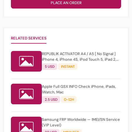
PLACE AN ORDER
RELATED SERVICES
REPUBLIK ACTIVATOR A4 / A5 [ No Signal ]
iPhone 4, iPhone 4S, iPod Touch 5, iPad 2,
iPad 3, iPad Mini 1
5 USD
INSTANT
Apple Full GSX INFO Check iPhone, iPads,
iWatch, Mac
2.5 USD
0-12H
Samsung FRP Worldwide — IMEI/SN Service
(VIP Level)