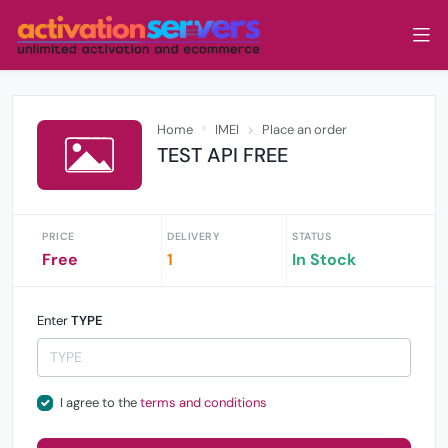
Home
IMEI
Place an order
TEST API FREE
PRICE
DELIVERY
STATUS
Free
1
In Stock
Enter
TYPE
I agree to the
terms and conditions