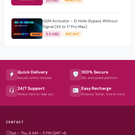
20 USD
MINIUTES
GSM Activator - 12 Hello Bypass Without
Signal (XS to 17 Pro Max)
5.5 USD
INSTANT
Quick Delivery
100% Secure
Results within minutes
SSL encrypted platform
24/7 Support
Easy Recharge
Always here to help you
Binance, Tether, Visa & more
CONTACT
Sat – Thu, 9 AM – 11 PM GMT +6