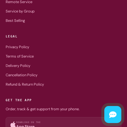
Remote Service
Service by Group
Best Selling
LEGAL
Privacy Policy
Terms of Service
Delivery Policy
Cancellation Policy
Refund & Return Policy
GET THE APP
Order, track & get support from your phone.
DOWNLOAD ON THE
App Store