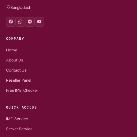
Bangladesh
COMPANY
Home
About Us
Contact Us
Reseller Panel
Free IMEI Checker
QUICK ACCESS
IMEI Service
Server Service