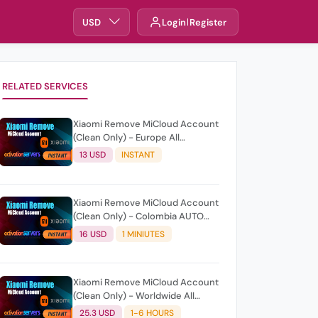
USD
Login
Register
RELATED SERVICES
Xiaomi Remove MiCloud Account
(Clean Only) - Europe All
Countries AUTO/Instant
13 USD
INSTANT
Xiaomi Remove MiCloud Account
(Clean Only) - Colombia AUTO
API/Fast
16 USD
1 MINIUTES
Xiaomi Remove MiCloud Account
(Clean Only) - Worldwide All
Countries
25.3 USD
1-6 HOURS