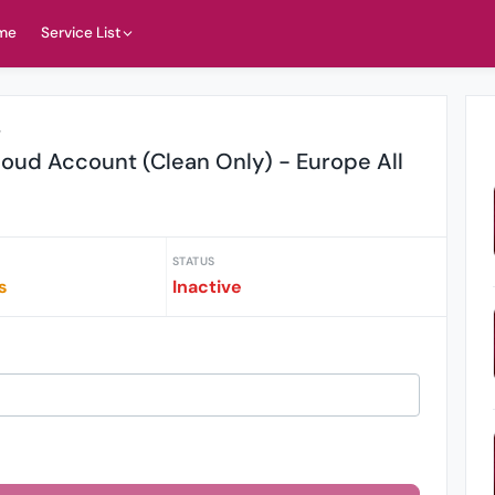
me
Service List
r
oud Account (Clean Only) - Europe All
STATUS
s
Inactive