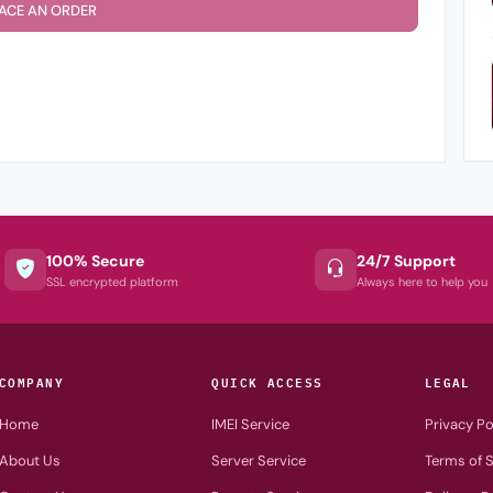
ACE AN ORDER
100% Secure
24/7 Support
SSL encrypted platform
Always here to help you
COMPANY
QUICK ACCESS
LEGAL
Home
IMEI Service
Privacy Po
About Us
Server Service
Terms of S