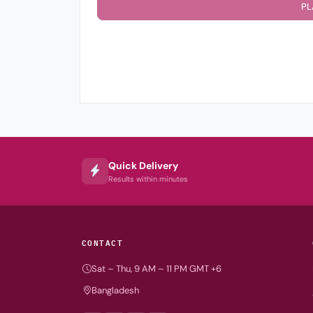
PL
Quick Delivery
Results within minutes
CONTACT
Sat – Thu, 9 AM – 11 PM GMT +6
Bangladesh