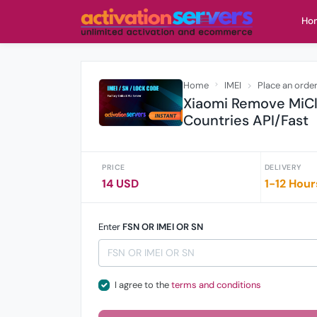
Ho
Home
IMEI
Place an orde
Xiaomi Remove MiCl
Countries API/Fast
PRICE
DELIVERY
14 USD
1-12 Hour
Enter
FSN OR IMEI OR SN
I agree to the
terms and conditions