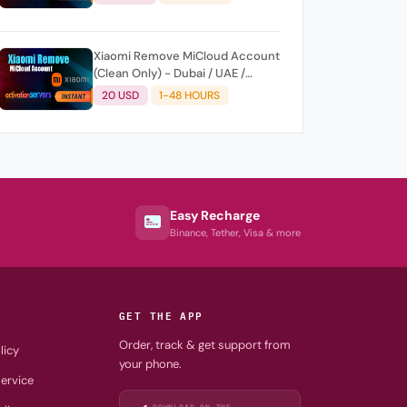
Xiaomi Remove MiCloud Account
(Clean Only) - Dubai / UAE /
United Arab Emirates AUTO
20 USD
1-48 HOURS
Api/Fast
Easy Recharge
Binance, Tether, Visa & more
GET THE APP
Order, track & get support from
licy
your phone.
ervice
DOWNLOAD ON THE