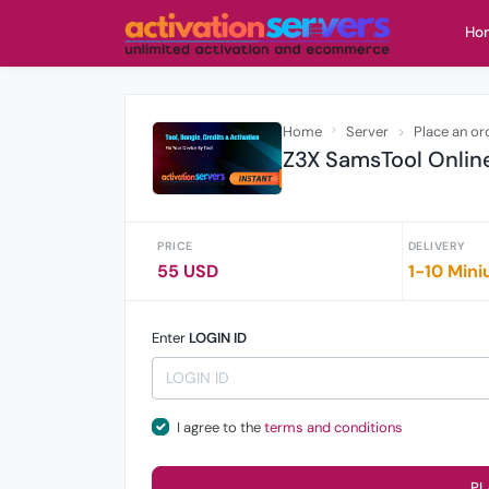
Ho
Home
Server
Place an or
Z3X SamsTool Online 
PRICE
DELIVERY
55 USD
1-10 Mini
Enter
LOGIN ID
I agree to the
terms and conditions
PL