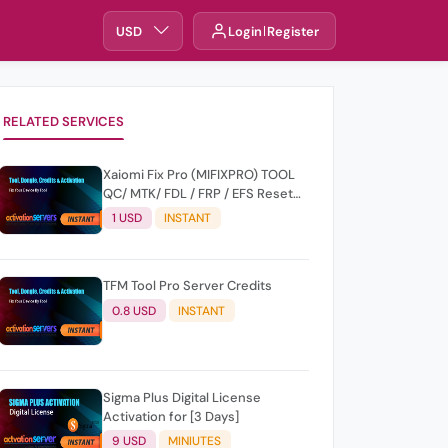
USD
Login
Register
RELATED SERVICES
Xaiomi Fix Pro (MIFIXPRO) TOOL
QC/ MTK/ FDL / FRP / EFS Reset
All Operation Support [Existing
1 USD
INSTANT
User]
TFM Tool Pro Server Credits
0.8 USD
INSTANT
Sigma Plus Digital License
Activation for [3 Days]
9 USD
MINIUTES