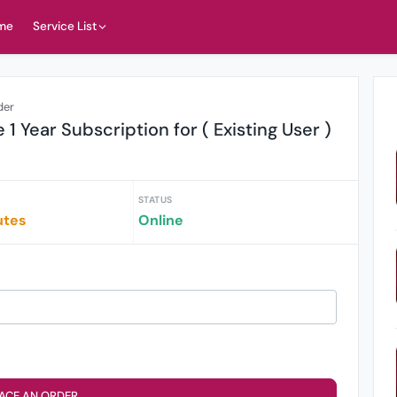
me
Service List
der
1 Year Subscription for ( Existing User )
STATUS
utes
Online
ACE AN ORDER