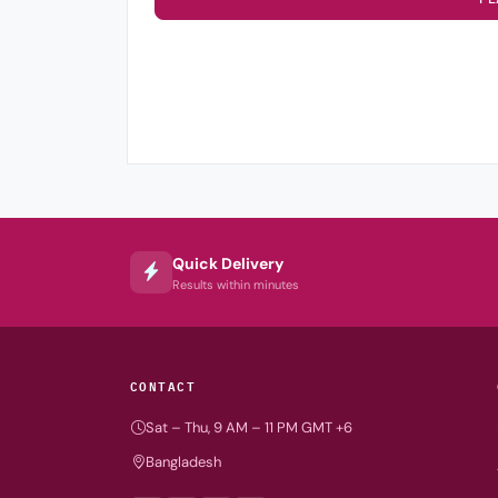
Quick Delivery
Results within minutes
CONTACT
Sat – Thu, 9 AM – 11 PM GMT +6
Bangladesh