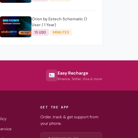
Orion by Estech Schematic (1
User / 1 Year)
15 USD
MINIUTES
Easy Recharge
Binance, Tether, Visa & more
GET THE APP
Order, track & get support from
licy
your phone.
ervice
DOWNLOAD ON THE