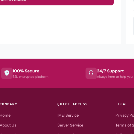
100% Secure
24/7 Support
SSL encrypted platform
Always here to help you
COMPANY
QUICK ACCESS
LEGAL
Home
IMEI Service
Privacy Po
About Us
Server Service
Terms of S